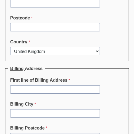
Postcode
Country
Billing
Address
First line of Billing Address
Billing City
Billing Postcode