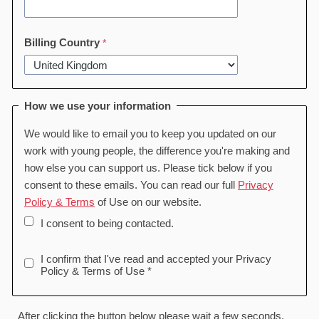
Billing Country
How we use your information
We would like to email you to keep you updated on our
work with young people, the difference you're making and
how else you can support us. Please tick below if you
consent to these emails. You can read our full
Privacy
Policy & Terms
of Use on our website.
I consent to being contacted.
I confirm that I've read and accepted your Privacy
Policy & Terms of Use *
After clicking the button below please wait a few seconds,