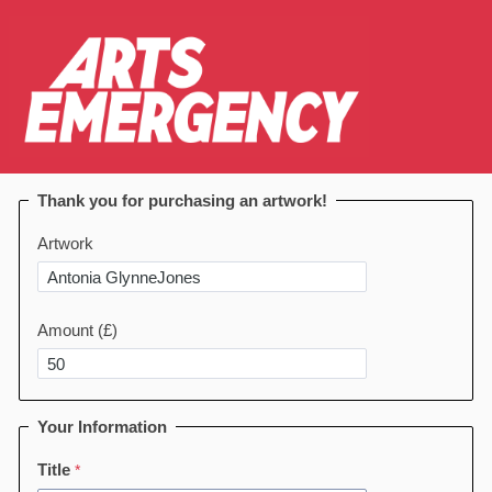
Thank you for purchasing an artwork!
Artwork
Amount (£)
Your Information
Title