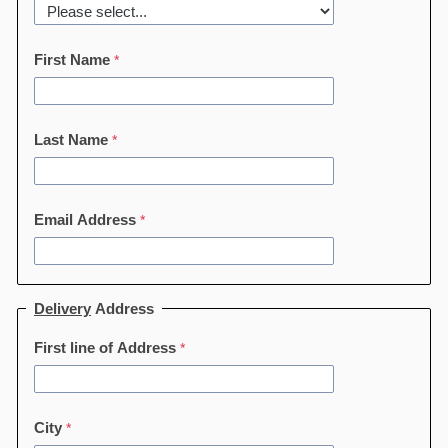
First Name
Last Name
Email Address
Delivery
Address
First line of Address
City