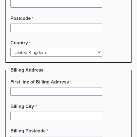
Postcode
Country
Billing
Address
First line of Billing Address
Billing City
Billing Postcode