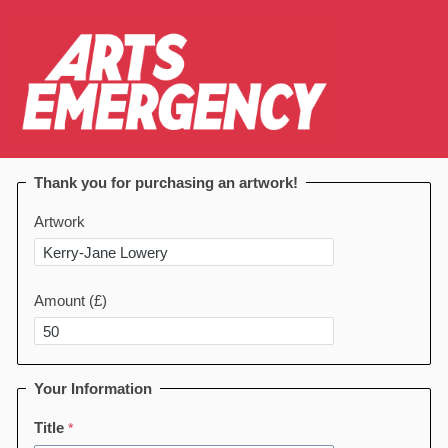
Thank you for purchasing an artwork!
Artwork
Amount (£)
Your Information
Title