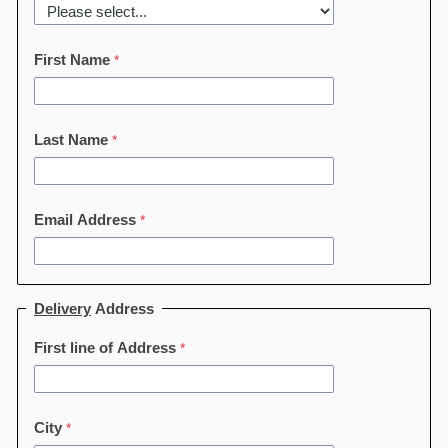
First Name
Last Name
Email Address
Delivery
Address
First line of Address
City