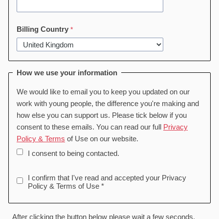
Billing Country
How we use your information
We would like to email you to keep you updated on our
work with young people, the difference you're making and
how else you can support us. Please tick below if you
consent to these emails. You can read our full
Privacy
Policy & Terms
of Use on our website.
I consent to being contacted.
I confirm that I've read and accepted your Privacy
Policy & Terms of Use *
After clicking the button below please wait a few seconds,