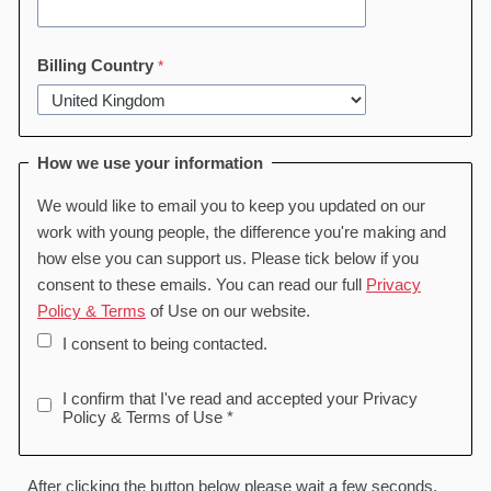
Billing Country
How we use your information
We would like to email you to keep you updated on our
work with young people, the difference you're making and
how else you can support us. Please tick below if you
consent to these emails. You can read our full
Privacy
Policy & Terms
of Use on our website.
I consent to being contacted.
I confirm that I've read and accepted your Privacy
Policy & Terms of Use *
After clicking the button below please wait a few seconds,