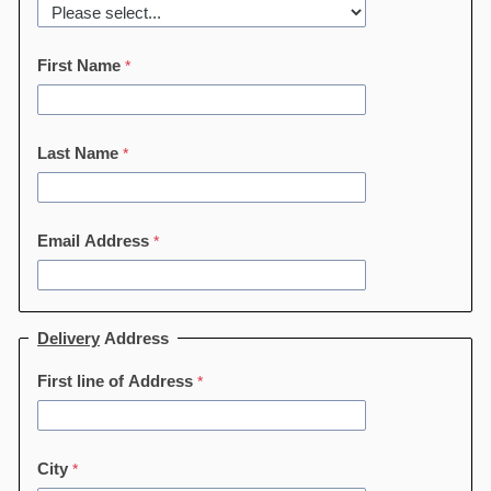
First Name
Last Name
Email Address
Delivery
Address
First line of Address
City