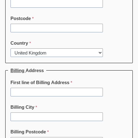
Postcode
Country
Billing
Address
First line of Billing Address
Billing City
Billing Postcode