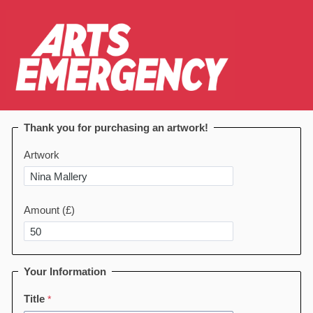
Thank you for purchasing an artwork!
Artwork
Amount (£)
Your Information
Title