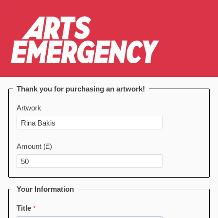
Thank you for purchasing an artwork!
Artwork
Amount (£)
Your Information
Title