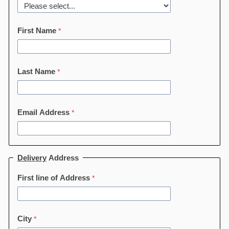
First Name
Last Name
Email Address
Delivery
Address
First line of Address
City