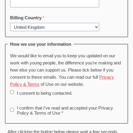
Billing Country
How we use your information
We would like to email you to keep you updated on our
work with young people, the difference you're making and
how else you can support us. Please tick below if you
consent to these emails. You can read our full
Privacy
Policy & Terms
of Use on our website.
I consent to being contacted.
I confirm that I've read and accepted your Privacy
Policy & Terms of Use *
After clicking the button below please wait a few seconds,