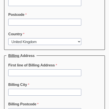
Postcode
Country
Billing
Address
First line of Billing Address
Billing City
Billing Postcode